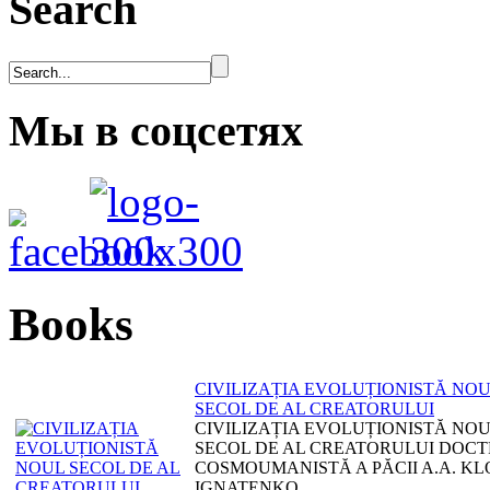
Search
Мы в соцсетях
Books
CIVILIZAȚIA EVOLUȚIONISTĂ NO
SECOL DE AL CREATORULUI
CIVILIZAȚIA EVOLUȚIONISTĂ NO
SECOL DE AL CREATORULUI DOCT
COSMOUMANISTĂ A PĂCII A.A. KL
IGNATENKO