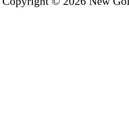
Copyright © 2026 New Gold