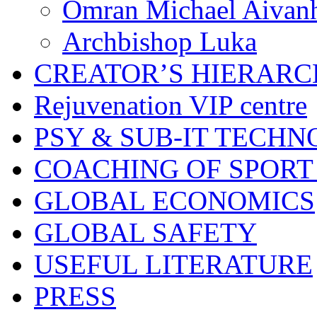
Omran Michael Aivan
Archbishop Luka
CREATOR’S HIERAR
Rejuvenation VIP centre
PSY & SUB-IT TECHN
COACHING OF SPORT
GLOBAL ECONOMICS
GLOBAL SAFETY
USEFUL LITERATURE
PRESS