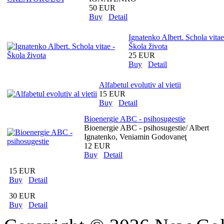
50 EUR
Buy
Detail
Ignatenko Albert. Schola vitae
Škola života
25 EUR
Buy
Detail
Alfabetul evolutiv al vietii
15 EUR
Buy
Detail
Bioenergie ABC - psihosugestie
Bioenergie ABC - psihosugestie/ Albert
Ignatenko, Veniamin Godovaneţ
12 EUR
Buy
Detail
15 EUR
Buy
Detail
30 EUR
Buy
Detail