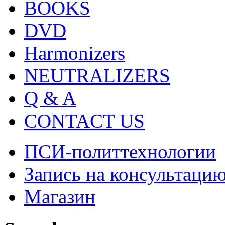
BOOKS
DVD
Harmonizers
NEUTRALIZERS
Q & A
CONTACT US
ПСИ-политтехнологии
Запись на консультаци
Магазин