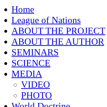
Home
League of Nations
ABOUT THE PROJECT
ABOUT THE AUTHOR
SEMINARS
SCIENCE
MEDIA
VIDEO
PHOTO
World Doctrine