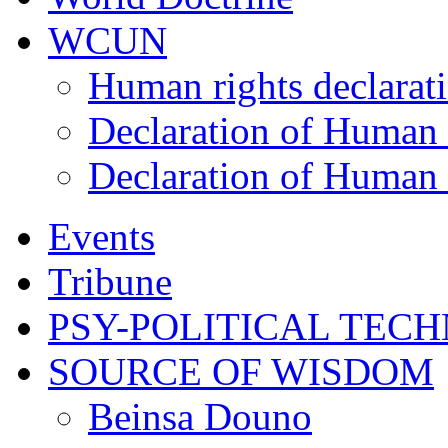
WCUN
Human rights declarat
Declaration of Human 
Declaration of Human 
Events
Tribune
PSY-POLITICAL TEC
SOURCE OF WISDOM
Beinsa Douno