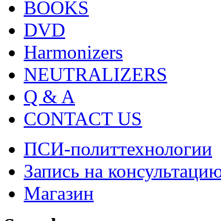
BOOKS
DVD
Harmonizers
NEUTRALIZERS
Q & A
CONTACT US
ПСИ-политтехнологии
Запись на консультаци
Магазин