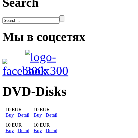
Search
Мы в соцсетях
DVD-Disks
10 EUR
10 EUR
Buy
Detail
Buy
Detail
10 EUR
10 EUR
Buy
Detail
Buy
Detail