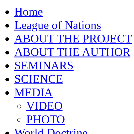
Home
League of Nations
ABOUT THE PROJECT
ABOUT THE AUTHOR
SEMINARS
SCIENCE
MEDIA
VIDEO
PHOTO
World Doctrine