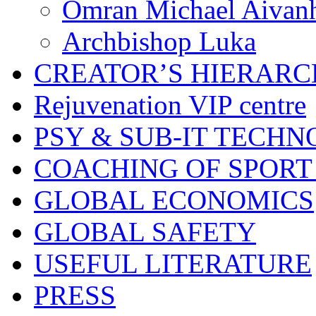
Omran Michael Aivan
Archbishop Luka
CREATOR’S HIERAR
Rejuvenation VIP centre
PSY & SUB-IT TECHN
COACHING OF SPORT
GLOBAL ECONOMICS
GLOBAL SAFETY
USEFUL LITERATURE
PRESS