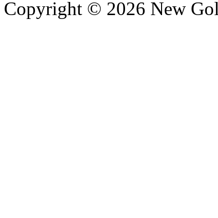
Copyright © 2026 New Gold