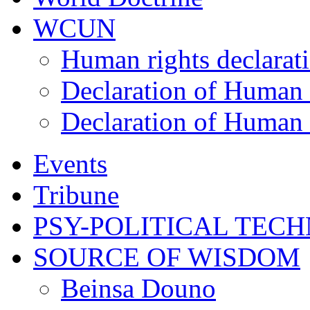
WCUN
Human rights declarat
Declaration of Human 
Declaration of Human 
Events
Tribune
PSY-POLITICAL TEC
SOURCE OF WISDOM
Beinsa Douno